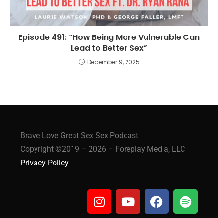
Episode 491: “How Being More Vulnerable Can
Lead to Better Sex”
December 9, 2025
Brave Love Great Sex Sex Podcast
Copyright ©2019 – 2026 – Foreplay Media, LLC
Privacy Policy