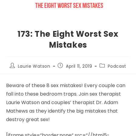
173: The Eight Worst Sex
Mistakes
Laurie Watson
April 11, 2019
Podcast
Beware of these 8 sex mistakes! Every couple can
fall into these bedroom traps. Join sex therapist
Laurie Watson and couples’ therapist Dr. Adam
Mathews as they identify the big mistakes that
destroy great sex!
[iframe style=”border:none” src=”//html5-