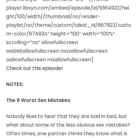
player.libsyn.com/embed/episode/id/9364922/hei
ght/100/width//thumbnail/no/render-
playlist/no/theme/custom/tdest_id/667923/custo
m-color/87A93A” height=”100″ width=”100%”
scrolling=”no” allowfullscreen
webkitallowfullscreen mozallowfullscreen
oallowfullscreen msallowfullscreen]
Check out this episode!
NOTES:
The 8 Worst Sex Mistakes
Nobody likes to hear that they are bad in bed, but
what about some of the less obvious sex mistakes?
Often times, one partner thinks they know what is