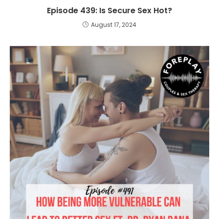
Episode 439: Is Secure Sex Hot?
August 17, 2024