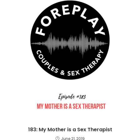
183: My Mother is a Sex Therapist
June 21, 2019