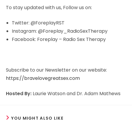
To stay updated with us, Follow us on:
Twitter: @ForeplayRST
Instagram: @Foreplay_RadioSexTherapy
Facebook: Foreplay – Radio Sex Therapy
Subscribe to our Newsletter on our website:
https://bravelovegreatsex.com
Hosted By:
Laurie Watson and Dr. Adam Mathews
YOU MIGHT ALSO LIKE