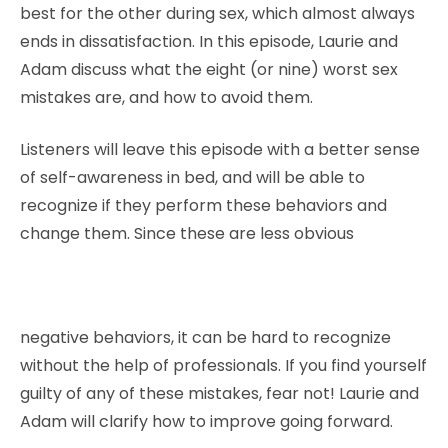
best for the other during sex, which almost always
ends in dissatisfaction. In this episode, Laurie and
Adam discuss what the eight (or nine) worst sex
mistakes are, and how to avoid them.
Listeners will leave this episode with a better sense
of self-awareness in bed, and will be able to
recognize if they perform these behaviors and
change them. Since these are less obvious
negative behaviors, it can be hard to recognize
without the help of professionals. If you find yourself
guilty of any of these mistakes, fear not! Laurie and
Adam will clarify how to improve going forward.