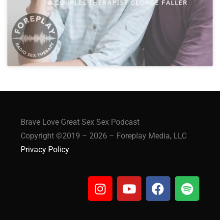
Brave Love Great Sex Sex Podcast
Copyright ©2019 – 2026 – Foreplay Media, LLC
Privacy Policy