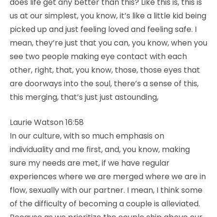
does life get any better than this? Like this is, this is
us at our simplest, you know, it’s like a little kid being
picked up and just feeling loved and feeling safe. I
mean, they’re just that you can, you know, when you
see two people making eye contact with each
other, right, that, you know, those, those eyes that
are doorways into the soul, there’s a sense of this,
this merging, that’s just just astounding,
Laurie Watson 16:58
In our culture, with so much emphasis on
individuality and me first, and, you know, making
sure my needs are met, if we have regular
experiences where we are merged where we are in
flow, sexually with our partner. I mean, I think some
of the difficulty of becoming a couple is alleviated.