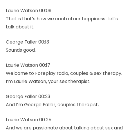
Laurie Watson 00:09
That is that’s how we control our happiness. Let’s
talk about it.
George Faller 00:13
Sounds good.
Laurie Watson 00:17
Welcome to Foreplay radio, couples & sex therapy.
I’m Laurie Watson, your sex therapist.
George Faller 00:23
And I’m George Faller, couples therapist,
Laurie Watson 00:25
And we are passionate about talking about sex and