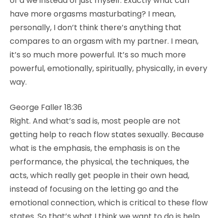
of a we instead of just myself. Exactly what can
have more orgasms masturbating? I mean,
personally, I don’t think there’s anything that
compares to an orgasm with my partner. I mean,
it’s so much more powerful. It’s so much more
powerful, emotionally, spiritually, physically, in every
way.
George Faller 18:36
Right. And what’s sad is, most people are not
getting help to reach flow states sexually. Because
what is the emphasis, the emphasis is on the
performance, the physical, the techniques, the
acts, which really get people in their own head,
instead of focusing on the letting go and the
emotional connection, which is critical to these flow
states. So that’s what I think we want to do is help