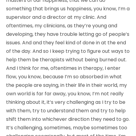
masters of our happiness, that we can do
something that brings us happiness, you know, I’m a
supervisor and a director at my clinic. And
oftentimes, my clinicians, as they’re young and
developing, they have trouble letting go of people’s
issues. And and they feel kind of done in at the end
of the day. And so I keep trying to figure out ways to
help them be therapists without being burned out.
And I think for me, oftentimes in therapy, I enter
flow, you know, because I’m so absorbed in what
the people are saying, in their life in their world, my
own world is far far away, you know, I’m not really
thinking about it, it’s very challenging as I try to be
with them, try to understand them and try to help
shift them into whichever direction they need to go.
It’s challenging, sometimes, maybe sometimes too