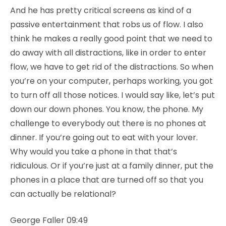
And he has pretty critical screens as kind of a
passive entertainment that robs us of flow. I also
think he makes a really good point that we need to
do away with all distractions, like in order to enter
flow, we have to get rid of the distractions. So when
you’re on your computer, perhaps working, you got
to turn off all those notices. I would say like, let’s put
down our down phones. You know, the phone. My
challenge to everybody out there is no phones at
dinner. If you’re going out to eat with your lover.
Why would you take a phone in that that’s
ridiculous. Or if you’re just at a family dinner, put the
phones in a place that are turned off so that you
can actually be relational?
George Faller 09:49