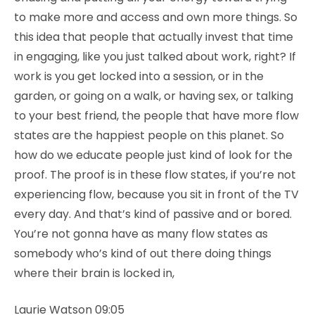
to make more and access and own more things. So
this idea that people that actually invest that time
in engaging, like you just talked about work, right? If
work is you get locked into a session, or in the
garden, or going on a walk, or having sex, or talking
to your best friend, the people that have more flow
states are the happiest people on this planet. So
how do we educate people just kind of look for the
proof. The proof is in these flow states, if you’re not
experiencing flow, because you sit in front of the TV
every day. And that’s kind of passive and or bored.
You’re not gonna have as many flow states as
somebody who’s kind of out there doing things
where their brain is locked in,
Laurie Watson 09:05