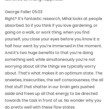
George Faller 05:03
Right? It’s fantastic research, Mihai looks at people
absorbed. So if you think if you love gardening, or
going on a walk, or work thing, when you find
yourself, you close your eyes before you know it a
half hour went by you’re immersed in the moment.
And it’s two huge benefits to that you’re doing
something well, while simultaneously you’re not
worrying about all the things we typically worry
about. That’s what makes it an optimum state. The
anxieties, insecurities, the self consciousness, the all
that stuff that shatter in our brain gets pushed
aside and frees up all that energy to be directed
towards the task in front of us. No wonder why you
do pretty well with these flow states.