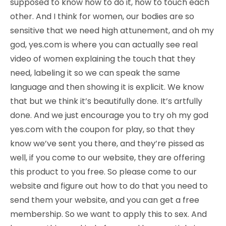
supposed to know how to do it, how to touch each
other. And I think for women, our bodies are so
sensitive that we need high attunement, and oh my
god, yes.com is where you can actually see real
video of women explaining the touch that they
need, labeling it so we can speak the same
language and then showing it is explicit. We know
that but we think it’s beautifully done. It’s artfully
done. And we just encourage you to try oh my god
yes.com with the coupon for play, so that they
know we’ve sent you there, and they’re pissed as
well, if you come to our website, they are offering
this product to you free. So please come to our
website and figure out how to do that you need to
send them your website, and you can get a free
membership. So we want to apply this to sex. And