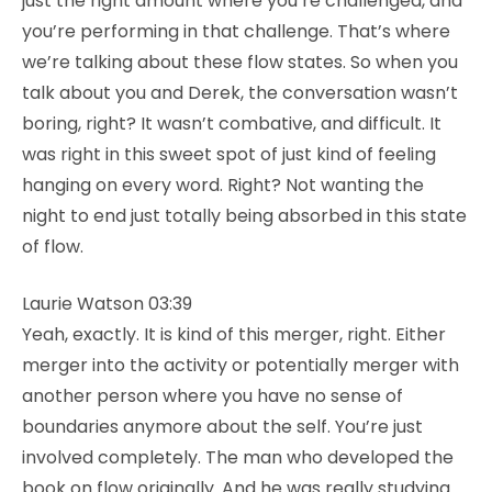
just the right amount where you’re challenged, and
you’re performing in that challenge. That’s where
we’re talking about these flow states. So when you
talk about you and Derek, the conversation wasn’t
boring, right? It wasn’t combative, and difficult. It
was right in this sweet spot of just kind of feeling
hanging on every word. Right? Not wanting the
night to end just totally being absorbed in this state
of flow.
Laurie Watson 03:39
Yeah, exactly. It is kind of this merger, right. Either
merger into the activity or potentially merger with
another person where you have no sense of
boundaries anymore about the self. You’re just
involved completely. The man who developed the
book on flow originally. And he was really studying