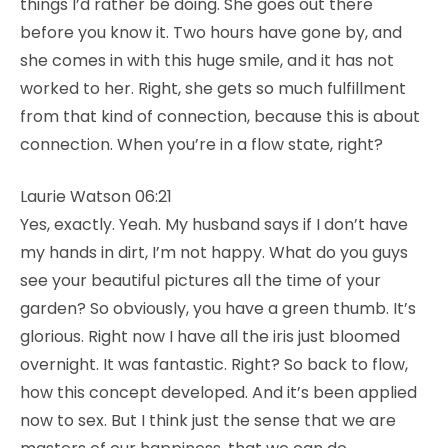
things I’d rather be doing. She goes out there
before you know it. Two hours have gone by, and
she comes in with this huge smile, and it has not
worked to her. Right, she gets so much fulfillment
from that kind of connection, because this is about
connection. When you’re in a flow state, right?
Laurie Watson 06:21
Yes, exactly. Yeah. My husband says if I don’t have
my hands in dirt, I’m not happy. What do you guys
see your beautiful pictures all the time of your
garden? So obviously, you have a green thumb. It’s
glorious. Right now I have all the iris just bloomed
overnight. It was fantastic. Right? So back to flow,
how this concept developed. And it’s been applied
now to sex. But I think just the sense that we are