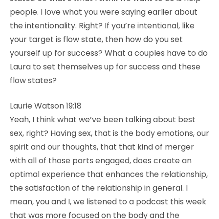
people. I love what you were saying earlier about
the intentionality. Right? If you’re intentional, like
your target is flow state, then how do you set
yourself up for success? What a couples have to do
Laura to set themselves up for success and these
flow states?
Laurie Watson 19:18
Yeah, I think what we’ve been talking about best
sex, right? Having sex, that is the body emotions, our
spirit and our thoughts, that that kind of merger
with all of those parts engaged, does create an
optimal experience that enhances the relationship,
the satisfaction of the relationship in general. I
mean, you and I, we listened to a podcast this week
that was more focused on the body and the