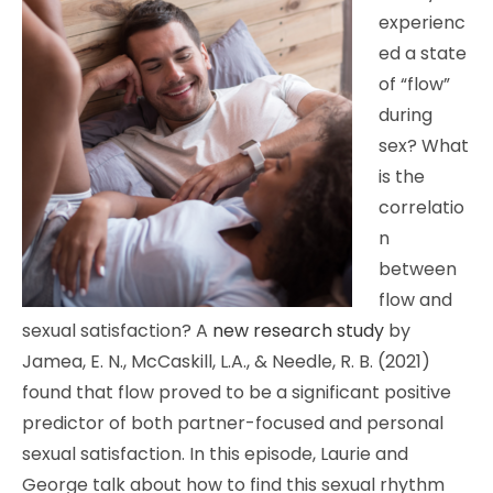
experienc
ed a state
of “flow”
during
sex? What
is the
correlatio
n
between
flow and
sexual satisfaction? A
new research study
by
Jamea, E. N., McCaskill, L.A., & Needle, R. B. (2021)
found that flow proved to be a significant positive
predictor of both partner-focused and personal
sexual satisfaction. In this episode, Laurie and
George talk about how to find this sexual rhythm