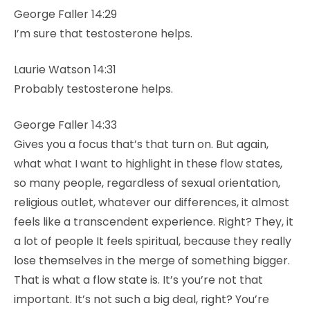
George Faller 14:29
I’m sure that testosterone helps.
Laurie Watson 14:31
Probably testosterone helps.
George Faller 14:33
Gives you a focus that’s that turn on. But again,
what what I want to highlight in these flow states,
so many people, regardless of sexual orientation,
religious outlet, whatever our differences, it almost
feels like a transcendent experience. Right? They, it
a lot of people It feels spiritual, because they really
lose themselves in the merge of something bigger.
That is what a flow state is. It’s you’re not that
important. It’s not such a big deal, right? You’re