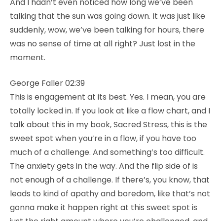
And I hadn’t even noticed how long we’ve been
talking that the sun was going down. It was just like
suddenly, wow, we’ve been talking for hours, there
was no sense of time at all right? Just lost in the
moment.
George Faller 02:39
This is engagement at its best. Yes. I mean, you are
totally locked in. If you look at like a flow chart, and I
talk about this in my book, Sacred Stress, this is the
sweet spot when you’re in a flow, if you have too
much of a challenge. And something’s too difficult.
The anxiety gets in the way. And the flip side of is
not enough of a challenge. If there’s, you know, that
leads to kind of apathy and boredom, like that’s not
gonna make it happen right at this sweet spot is