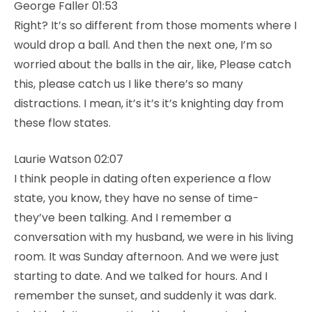
George Faller 01:53
Right? It’s so different from those moments where I
would drop a ball. And then the next one, I’m so
worried about the balls in the air, like, Please catch
this, please catch us I like there’s so many
distractions. I mean, it’s it’s it’s knighting day from
these flow states.
Laurie Watson 02:07
I think people in dating often experience a flow
state, you know, they have no sense of time-
they’ve been talking. And I remember a
conversation with my husband, we were in his living
room. It was Sunday afternoon. And we were just
starting to date. And we talked for hours. And I
remember the sunset, and suddenly it was dark.