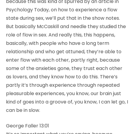
because this was kind of spurred by an article in
Psychology Today, on how to experience a flow
state during sex, we’ll put that in the show notes.
But basically McCaskill and needle they studied the
role of flow in sex. And really this, this happens,
basically, with people who have a long term
relationship and who get attuned, they’re able to
enter flow with each other, partly right, because
some of the anxieties gone, they trust each other
as lovers, and they know how to do this. There’s
partly it’s through experience through repeated
pleasurable experiences, you know, our brain just
kind of goes into a groove of, you know, I can let go, I
can be in slow.
George Faller 13:01