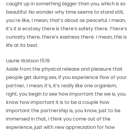
caught up in something bigger than you, which is so
beautiful. No wonder why time seems to stand still,
you’re like, I mean, that’s about as peaceful. I mean,
it’s it is ecstasy there is there’s safety there. There’s
curiosity there, there’s easiness there. I mean, this is
life at its best.
Laurie Watson 15:19
Aside from the physical release and pleasure that
people get during sex, if you experience flow of your
partner, I mean, it’s, it’s really like one organism,
right, you begin to see how important the we is, you
know how important it is to be a couple how
important the partnership is, you know, just to be
immersed in that, I think you come out of the
experience, just with new appreciation for how