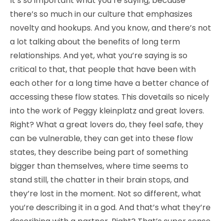
It’s so important what you’re saying, because
there’s so much in our culture that emphasizes
novelty and hookups. And you know, and there’s not
a lot talking about the benefits of long term
relationships. And yet, what you’re saying is so
critical to that, that people that have been with
each other for a long time have a better chance of
accessing these flow states. This dovetails so nicely
into the work of Peggy kleinplatz and great lovers.
Right? What a great lovers do, they feel safe, they
can be vulnerable, they can get into these flow
states, they describe being part of something
bigger than themselves, where time seems to
stand still, the chatter in their brain stops, and
they’re lost in the moment. Not so different, what
you’re describing it in a god. And that’s what they’re