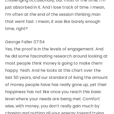
challenging occasionally, but most of the time, I’m
just absorbed in it. And I lose track of time. I mean,
I’m often at the end of the session thinking man
that went fast. I mean, it was like barely enough
time, right?
George Faller 07:54
Yes, the proof is in the levels of engagement. And
he did some fascinating research around looking at
most people think money is going to make them
happy. Yeah. And he looks at this chart over the
last 50 years, and our standard of living the amount
of money people have has really gone up, yet their
happiness has not like once you reach this basic
level where your needs are being met. Comfort
wise, with money, you don’t really gain much by
chasing and putting all your energy toward trying