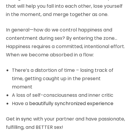
that will help you fall into each other, lose yourself
in the moment, and merge together as one.
In general—how do we control happiness and
contentment during sex? By entering the zone…
Happiness requires a committed, intentional effort.
When we become absorbed in a flow:
There’s a distortion of time – losing track of
time, getting caught up in the present
moment
A loss of self-consciousness and inner critic
Have a
beautifully synchronized experience
Get
in sync
with your partner and have passionate,
fulfilling, and BETTER sex!