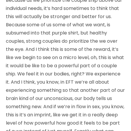
Because as we prioritize the couple ship above our
individual needs, it’s hard sometimes to think that
this will actually be stronger and better for us.
Because some of us some of what we want, is
subsumed into that purple shirt, but healthy
couples, strong couples do prioritize the we over
the eye. And I think this is some of the reward, it’s
like we begin to see on a micro level, oh, this is what
it would be like to be a powerful part of a couple
ship. We feel it in our bodies, right? We experience
it. And I think, you know, in EFT we’re all about
experiencing something so that another part of our
brain kind of our unconscious, our body tells us
something new. And if we’re in flow in sex, you know,
this is it’s an imprint, like we get it in a really deep
level of how powerful how good it feels to be part