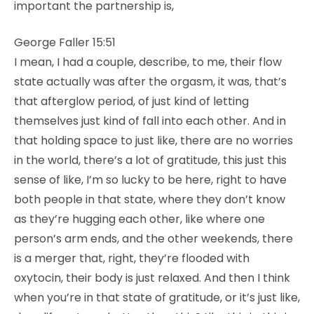
important the partnership is,
George Faller 15:51
I mean, I had a couple, describe, to me, their flow
state actually was after the orgasm, it was, that’s
that afterglow period, of just kind of letting
themselves just kind of fall into each other. And in
that holding space to just like, there are no worries
in the world, there’s a lot of gratitude, this just this
sense of like, I’m so lucky to be here, right to have
both people in that state, where they don’t know
as they’re hugging each other, like where one
person’s arm ends, and the other weekends, there
is a merger that, right, they’re flooded with
oxytocin, their body is just relaxed. And then I think
when you’re in that state of gratitude, or it’s just like,