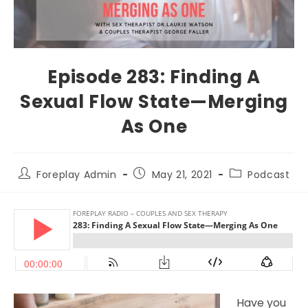
Episode 283: Finding A
Sexual Flow State—Merging
As One
Foreplay Admin
May 21, 2021
Podcast
Have you