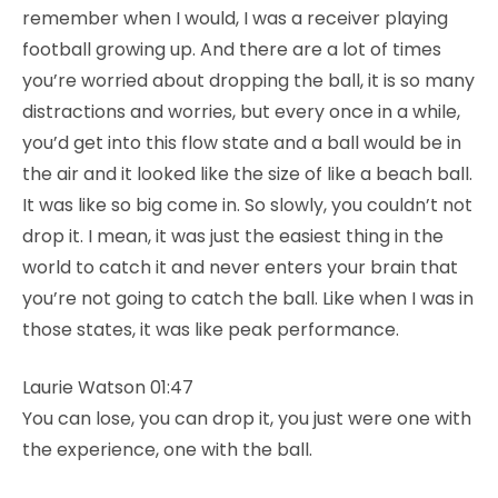
remember when I would, I was a receiver playing
football growing up. And there are a lot of times
you’re worried about dropping the ball, it is so many
distractions and worries, but every once in a while,
you’d get into this flow state and a ball would be in
the air and it looked like the size of like a beach ball.
It was like so big come in. So slowly, you couldn’t not
drop it. I mean, it was just the easiest thing in the
world to catch it and never enters your brain that
you’re not going to catch the ball. Like when I was in
those states, it was like peak performance.
Laurie Watson 01:47
You can lose, you can drop it, you just were one with
the experience, one with the ball.