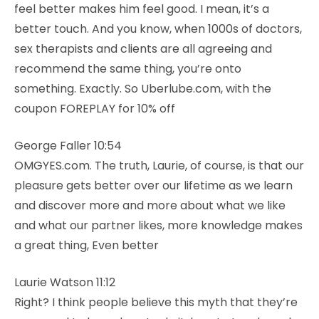
feel better makes him feel good. I mean, it’s a
better touch. And you know, when 1000s of doctors,
sex therapists and clients are all agreeing and
recommend the same thing, you’re onto
something. Exactly. So Uberlube.com, with the
coupon FOREPLAY for 10% off
George Faller 10:54
OMGYES.com. The truth, Laurie, of course, is that our
pleasure gets better over our lifetime as we learn
and discover more and more about what we like
and what our partner likes, more knowledge makes
a great thing, Even better
Laurie Watson 11:12
Right? I think people believe this myth that they’re