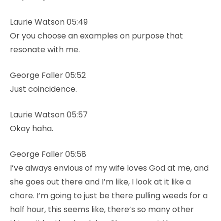
Laurie Watson 05:49
Or you choose an examples on purpose that
resonate with me.
George Faller 05:52
Just coincidence.
Laurie Watson 05:57
Okay haha.
George Faller 05:58
I’ve always envious of my wife loves God at me, and
she goes out there and I’m like, I look at it like a
chore. I’m going to just be there pulling weeds for a
half hour, this seems like, there’s so many other