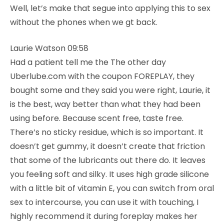
Well, let’s make that segue into applying this to sex
without the phones when we gt back.
Laurie Watson 09:58
Had a patient tell me the The other day
Uberlube.com with the coupon FOREPLAY, they
bought some and they said you were right, Laurie, it
is the best, way better than what they had been
using before. Because scent free, taste free.
There’s no sticky residue, which is so important. It
doesn’t get gummy, it doesn’t create that friction
that some of the lubricants out there do. It leaves
you feeling soft and silky. It uses high grade silicone
with a little bit of vitamin E, you can switch from oral
sex to intercourse, you can use it with touching, I
highly recommend it during foreplay makes her