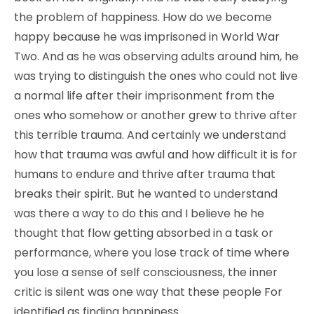
the problem of happiness. How do we become
happy because he was imprisoned in World War
Two. And as he was observing adults around him, he
was trying to distinguish the ones who could not live
a normal life after their imprisonment from the
ones who somehow or another grew to thrive after
this terrible trauma. And certainly we understand
how that trauma was awful and how difficult it is for
humans to endure and thrive after trauma that
breaks their spirit. But he wanted to understand
was there a way to do this and I believe he he
thought that flow getting absorbed in a task or
performance, where you lose track of time where
you lose a sense of self consciousness, the inner
critic is silent was one way that these people For
identified as finding happiness.