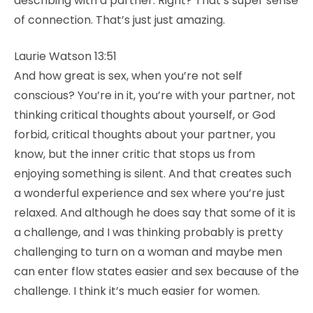
describing with a partner. Right? That’s super sense
of connection. That’s just just amazing.
Laurie Watson 13:51
And how great is sex, when you’re not self
conscious? You’re in it, you’re with your partner, not
thinking critical thoughts about yourself, or God
forbid, critical thoughts about your partner, you
know, but the inner critic that stops us from
enjoying something is silent. And that creates such
a wonderful experience and sex where you’re just
relaxed. And although he does say that some of it is
a challenge, and I was thinking probably is pretty
challenging to turn on a woman and maybe men
can enter flow states easier and sex because of the
challenge. I think it’s much easier for women.