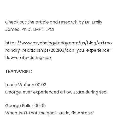
Check out the article and research by Dr. Emily
Jamea, Ph.D., LMFT, LPC!
https://www.psychologytoday.com/us/blog/extrao
rdinary-relationships/202103/can-you-experience-
flow-state-during-sex
TRANSCRIPT:
Laurie Watson 00:02
George, ever experienced a flow state during sex?
George Faller 00:05
Whoa. Isn’t that the goal, Laurie, flow state?