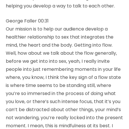
helping you develop a way to talk to each other.
George Faller 00:31
Our mission is to help our audience develop a
healthier relationship to sex that integrates the
mind, the heart and the body. Getting into flow.
Well, how about we talk about the flow generally,
before we get into into sex, yeah, I really invite
people into just remembering moments in your life
where, you know, I think the key sign of a flow state
is where time seems to be standing still, where
you’re so immersed in the process of doing what
you love, or there’s such intense focus, that it’s you
can’t be distracted about other things, your mind’s
not wandering, you’re really locked into the present
moment. I mean, this is mindfulness at its best. I